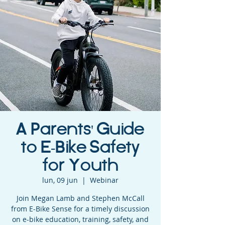
A Parents' Guide
to E-Bike Safety
for Youth
lun, 09 jun
  |  
Webinar
Join Megan Lamb and Stephen McCall
from E-Bike Sense for a timely discussion
on e-bike education, training, safety, and