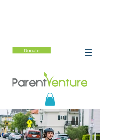
Donate