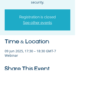
security.
Registration is closed
See other events
Time & Location
09 jun 2025, 17:30 – 18:30 GMT-7
Webinar
Share This Event
©2023 La empresa matriz. Todos los