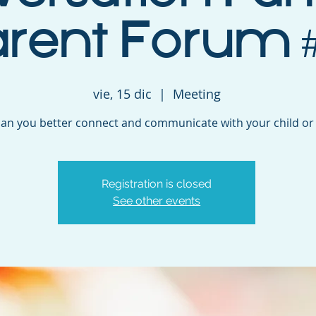
arent Forum #
vie, 15 dic
  |  
Meeting
an you better connect and communicate with your child or
Registration is closed
See other events