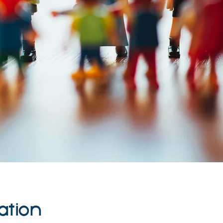
ation