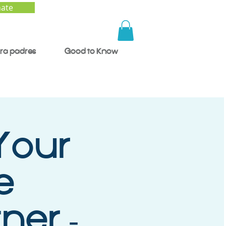
ate
ra padres
Good to Know
Your
e
ner -