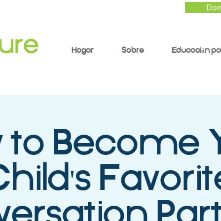
Don
Hogar
Sobre
Educación pa
 to Become 
hild's Favorit
ersation Part