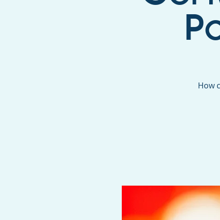
P
How c