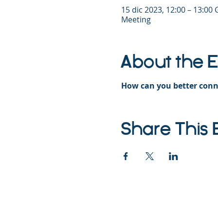
15 dic 2023, 12:00 – 13:00
Meeting
About the 
How can you better conn
Share This 