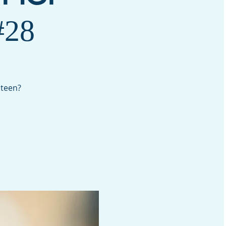
28
 teen?