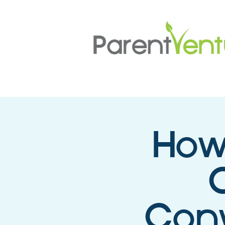
How
C
Conv