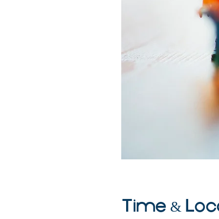
Time & Loc