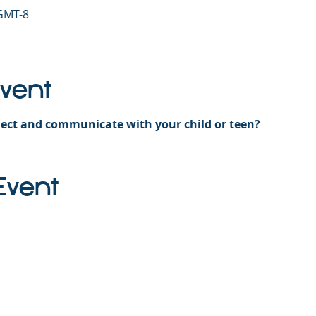
 GMT-8
Event
ect and communicate with your child or teen?
Event