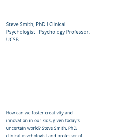
Uncertain World
Steve Smith, PhD l Clinical
Psychologist l Psychology Professor,
UCSB
How can we foster creativity and
innovation in our kids, given today's
uncertain world? Steve Smith, PhD,
clinical psychologist and professor of