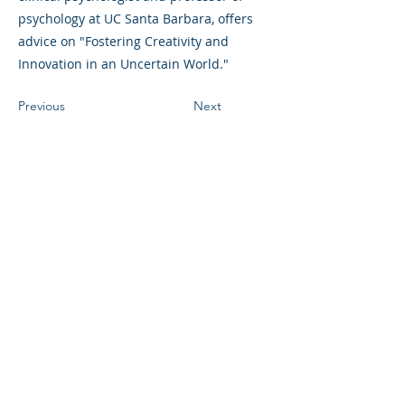
psychology at UC Santa Barbara, offers
advice on "Fostering Creativity and
Innovation in an Uncertain World."
Previous
Next
©2023 La empresa matriz. Todos los
derechos reservados.
Parent Venture es una organización sin
fines de lucro 501(c)(3) (FEIN:
83-
2544602)
.
Translation Disclaimer