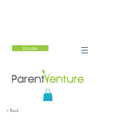
Donate
< Back
Fostering Creativity and
Innovation in an