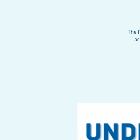
The P
ac