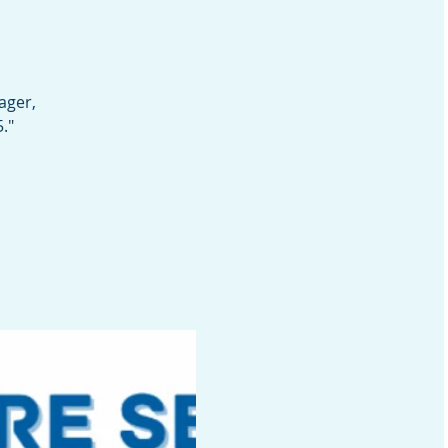
ager,
."