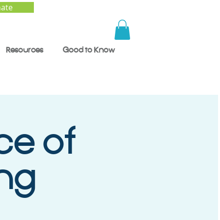
ate
Resources
Good to Know
ce of
ng