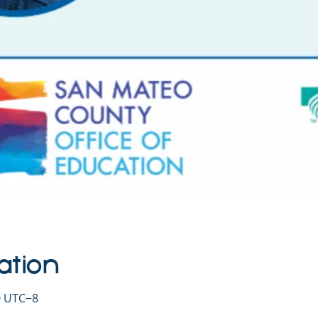
ation
30 UTC−8