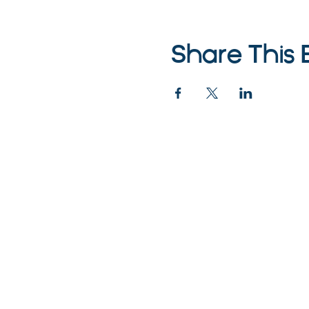
Share This 