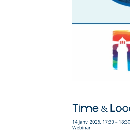
Time & Loc
14 janv. 2026, 17:30 – 18:
Webinar