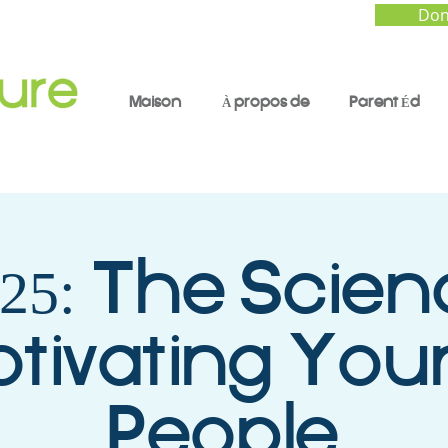
Don
Maison
À propos de
Parent Éd
 25: The Scien
tivating You
People