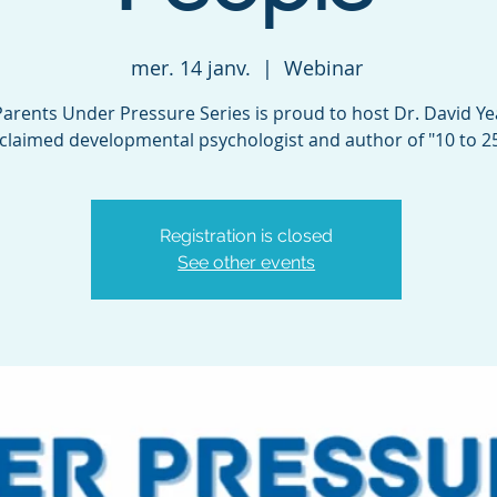
mer. 14 janv.
  |  
Webinar
arents Under Pressure Series is proud to host Dr. David Ye
claimed developmental psychologist and author of "10 to 25
Registration is closed
See other events