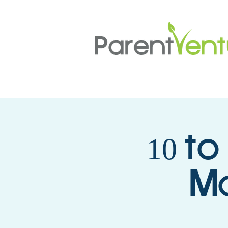
10 to
Mo