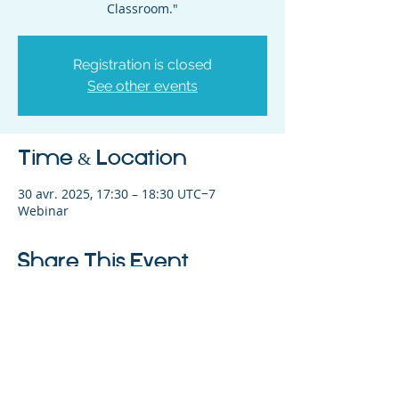
Classroom."
Registration is closed
See other events
Time & Location
30 avr. 2025, 17:30 – 18:30 UTC−7
Webinar
Share This Event
©2023 L&#39;entreprise mère. Tous