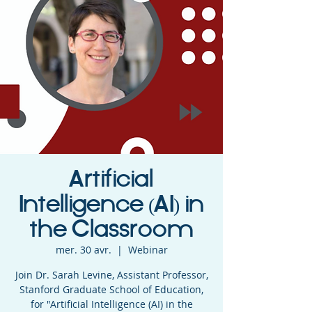
Artificial
Intelligence (AI) in
the Classroom
mer. 30 avr.
  |  
Webinar
Join Dr. Sarah Levine, Assistant Professor,
Stanford Graduate School of Education,
for "Artificial Intelligence (AI) in the