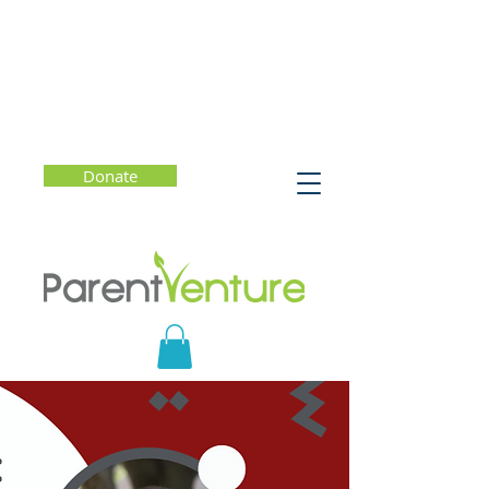
Donate