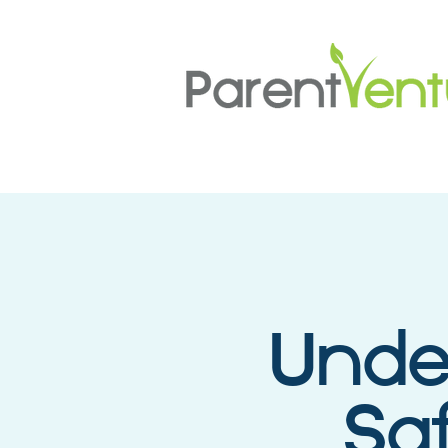
Unde
Sa