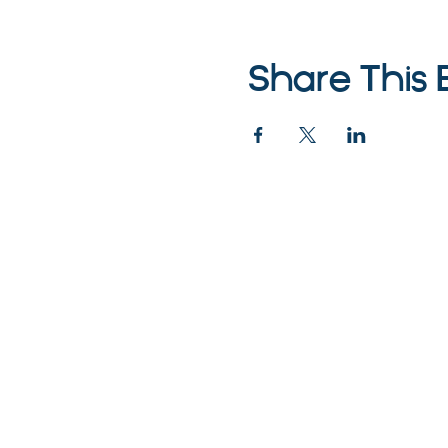
Share This 