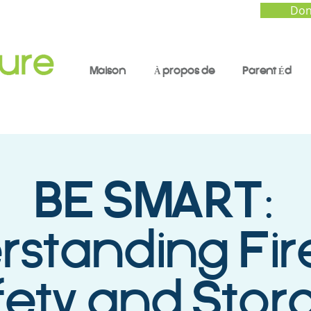
Don
Maison
À propos de
Parent Éd
BE SMART:
rstanding Fi
fety and Stor