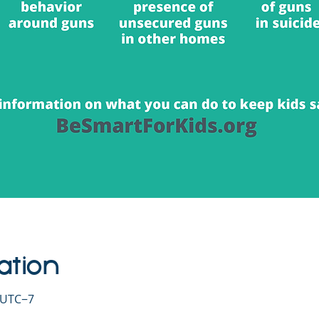
ation
0 UTC−7