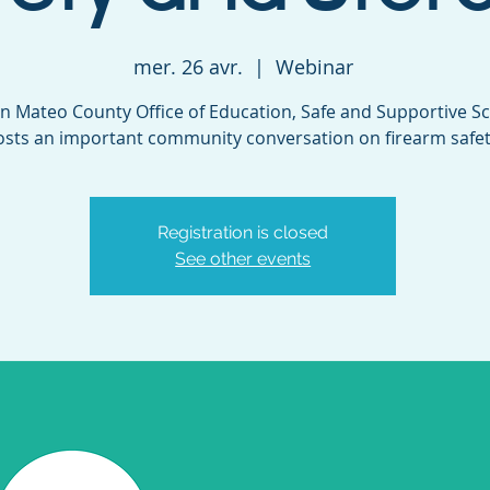
mer. 26 avr.
  |  
Webinar
n Mateo County Office of Education, Safe and Supportive Sc
osts an important community conversation on firearm safet
Registration is closed
See other events