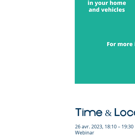
Time & Loc
26 avr. 2023, 18:10 – 19:3
Webinar