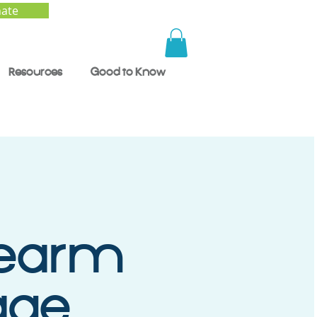
ate
Resources
Good to Know
rearm
age