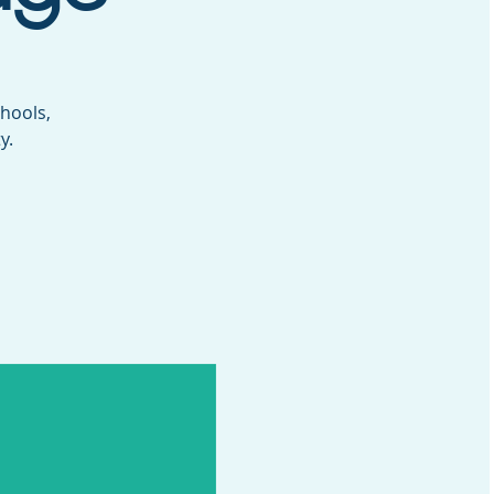
hools,
y.