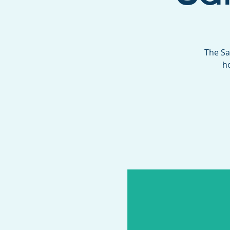
The Sa
h