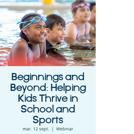
Beginnings and
Beyond: Helping
Kids Thrive in
School and
Sports
mar. 12 sept.
  |  
Webinar