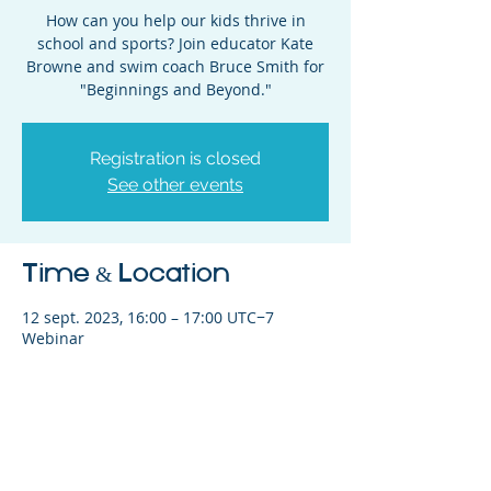
How can you help our kids thrive in
school and sports? Join educator Kate
Browne and swim coach Bruce Smith for
"Beginnings and Beyond."
Registration is closed
See other events
Time & Location
12 sept. 2023, 16:00 – 17:00 UTC−7
Webinar
Share This Event