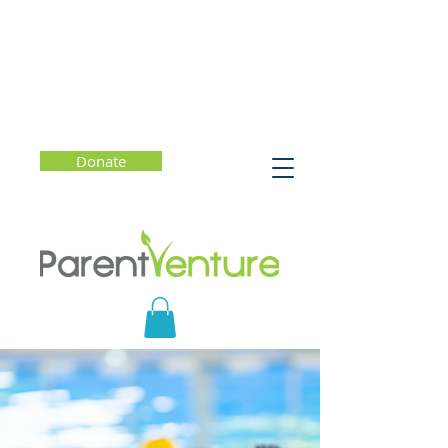
Donate