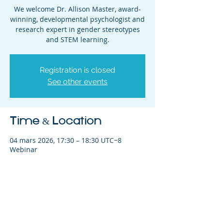
We welcome Dr. Allison Master, award-
winning, developmental psychologist and
research expert in gender stereotypes
and STEM learning.
Registration is closed
See other events
Time & Location
04 mars 2026, 17:30 – 18:30 UTC−8
Webinar
Share This Event