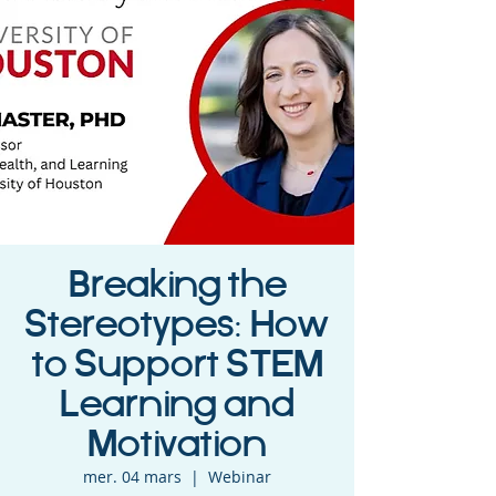
Breaking the
Stereotypes: How
to Support STEM
Learning and
Motivation
mer. 04 mars
  |  
Webinar