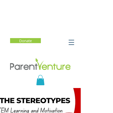
Donate