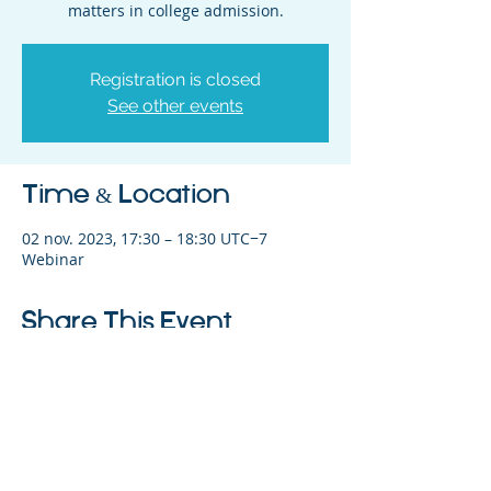
matters in college admission.
Registration is closed
See other events
Time & Location
02 nov. 2023, 17:30 – 18:30 UTC−7
Webinar
Share This Event
©2023 L&#39;entreprise mère. Tous