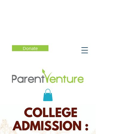
Donate