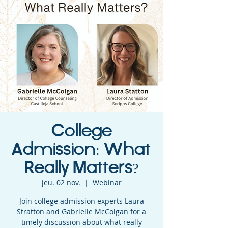
College
Admission: What
Really Matters?
jeu. 02 nov.
  |  
Webinar
Join college admission experts Laura
Stratton and Gabrielle McColgan for a
timely discussion about what really