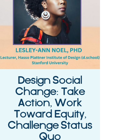
Design Social
Change: Take
Action, Work
Toward Equity,
Challenge Status
Quo