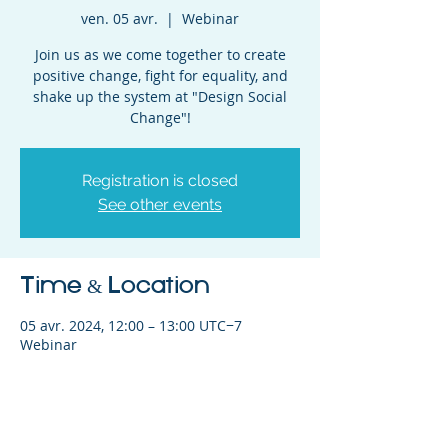
ven. 05 avr.
  |  
Webinar
Join us as we come together to create
positive change, fight for equality, and
shake up the system at "Design Social
Change"!
Registration is closed
See other events
Time & Location
05 avr. 2024, 12:00 – 13:00 UTC−7
Webinar
Share This Event