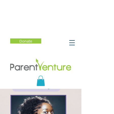
Donate