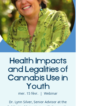
Health Impacts
and Legalities of
Cannabis Use in
Youth
mer. 15 févr.
  |  
Webinar
Dr. Lynn Silver, Senior Advisor at the