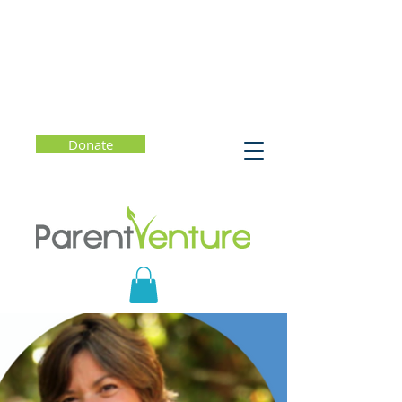
Donate