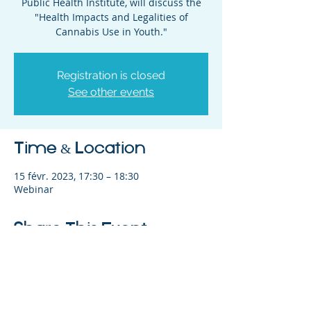
Public Health Institute, will discuss the
"Health Impacts and Legalities of
Cannabis Use in Youth."
Registration is closed
See other events
Time & Location
15 févr. 2023, 17:30 – 18:30
Webinar
Share This Event