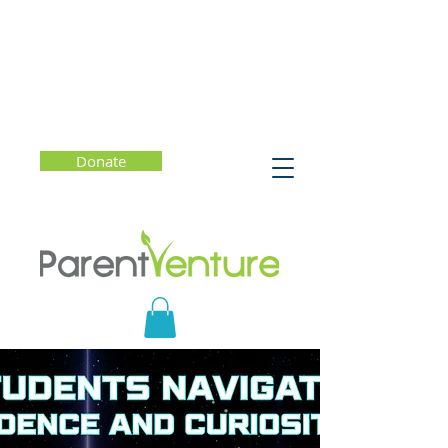
Donate