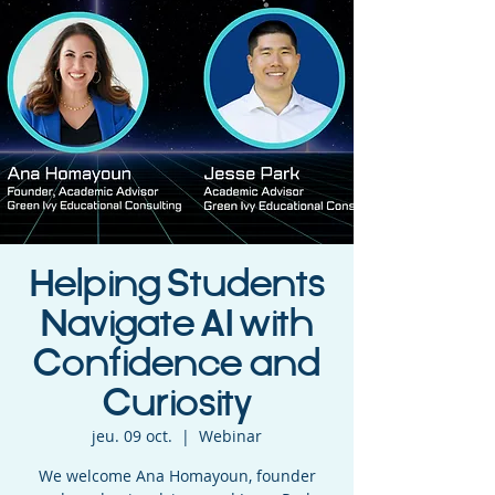
Helping Students
Navigate AI with
Confidence and
Curiosity
jeu. 09 oct.
  |  
Webinar
We welcome Ana Homayoun, founder