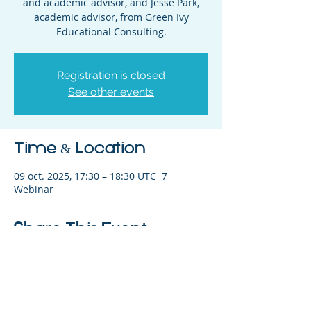
and academic advisor, and Jesse Park,
academic advisor, from Green Ivy
Educational Consulting.
Registration is closed
See other events
Time & Location
09 oct. 2025, 17:30 – 18:30 UTC−7
Webinar
Share This Event