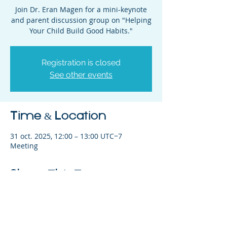
Join Dr. Eran Magen for a mini-keynote
and parent discussion group on "Helping
Your Child Build Good Habits."
Registration is closed
See other events
Time & Location
31 oct. 2025, 12:00 – 13:00 UTC−7
Meeting
Share This Event