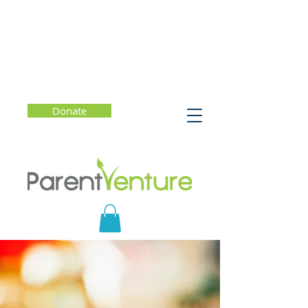
Donate