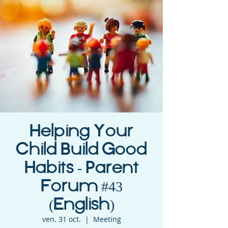
Helping Your
Child Build Good
Habits - Parent
Forum #43
(English)
ven. 31 oct.
  |  
Meeting