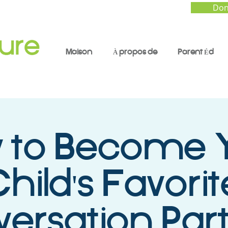
Don
Maison
À propos de
Parent Éd
 to Become 
hild's Favorit
ersation Part