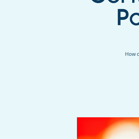
P
How c