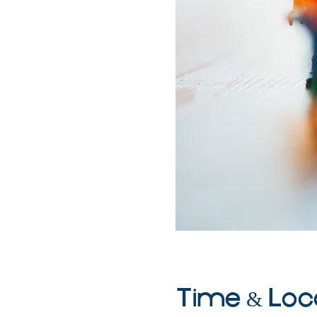
Time & Loc