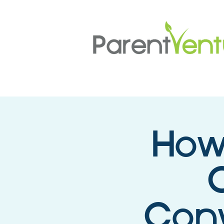
How
C
Conv