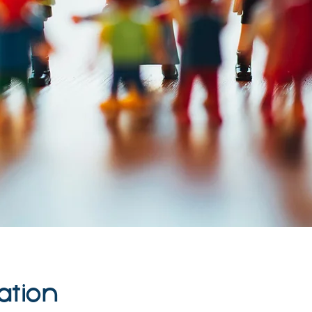
ation