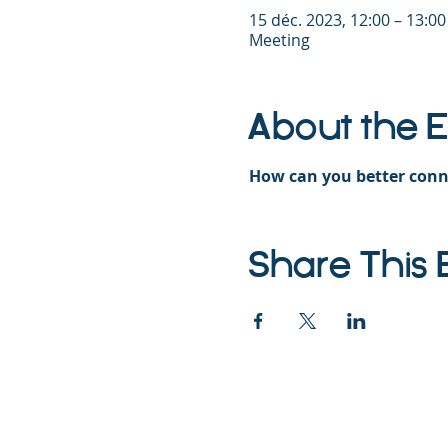
15 déc. 2023, 12:00 – 13:0
Meeting
About the 
How can you better conn
Share This 