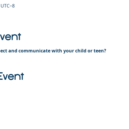
0 UTC−8
Event
ect and communicate with your child or teen?
Event