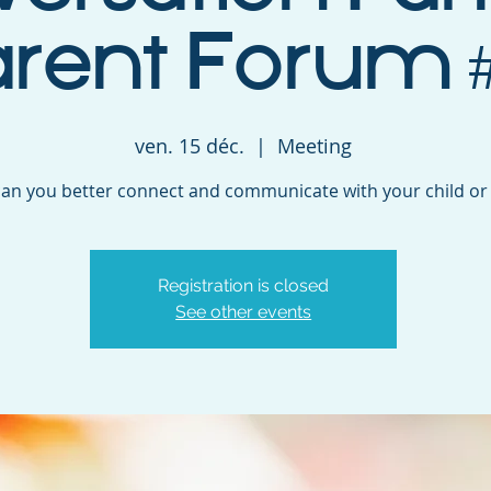
arent Forum #
ven. 15 déc.
  |  
Meeting
an you better connect and communicate with your child or
Registration is closed
See other events