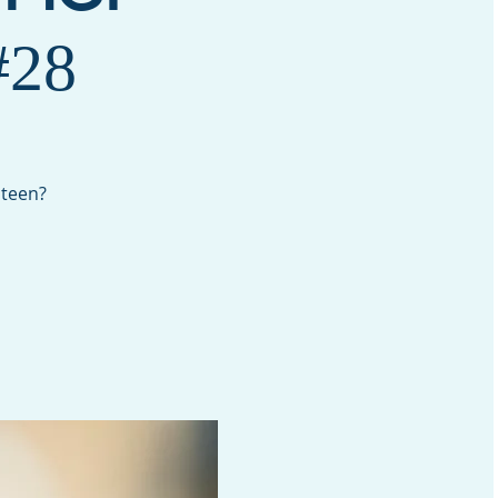
28
 teen?