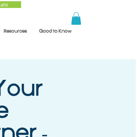
ate
Resources
Good to Know
Your
e
ner -