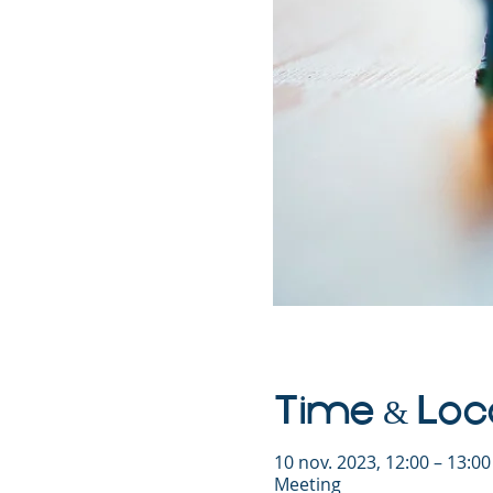
Time & Loc
10 nov. 2023, 12:00 – 13:0
Meeting