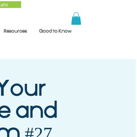
ate
Resources
Good to Know
 Your
ce and
m #27