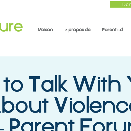
Don
Maison
À propos de
Parent Éd
to Talk With
About Violen
- Parent Foru