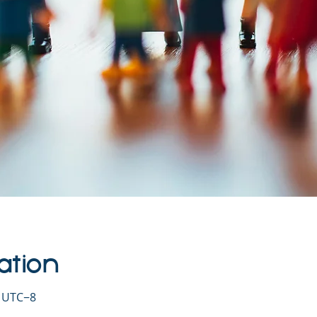
ation
0 UTC−8