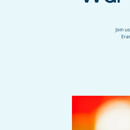
Join u
Era