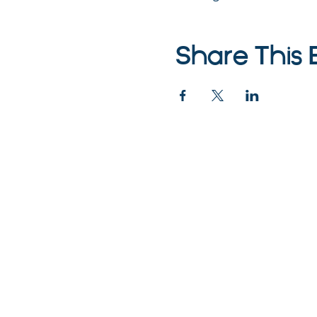
Share This 