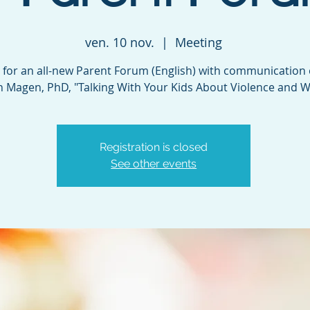
ven. 10 nov.
  |  
Meeting
s for an all-new Parent Forum (English) with communication
n Magen, PhD, "Talking With Your Kids About Violence and W
Registration is closed
See other events