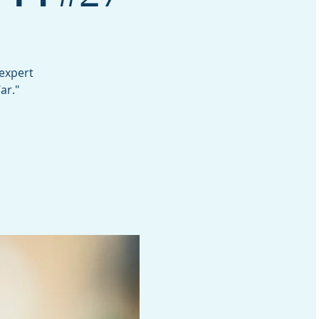
 expert
ar."