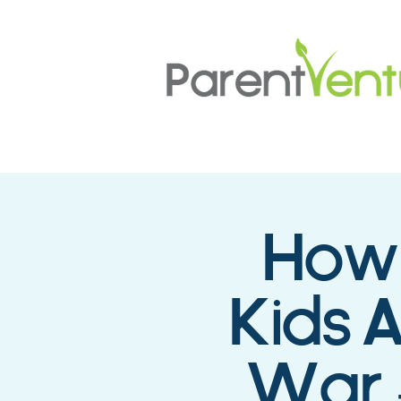
How 
Kids 
War 