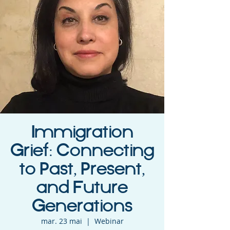
Immigration
Grief: Connecting
to Past, Present,
and Future
Generations
mar. 23 mai
  |  
Webinar