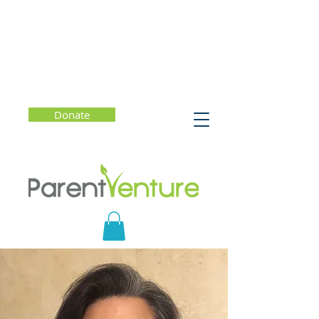
Donate