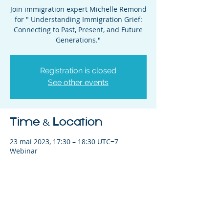
Join immigration expert Michelle Remond
for " Understanding Immigration Grief:
Connecting to Past, Present, and Future
Generations."
Registration is closed
See other events
Time & Location
23 mai 2023, 17:30 – 18:30 UTC−7
Webinar
Share This Event