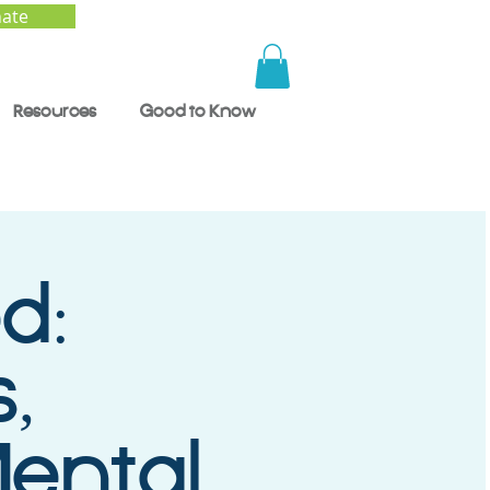
ate
Resources
Good to Know
d:
,
ental