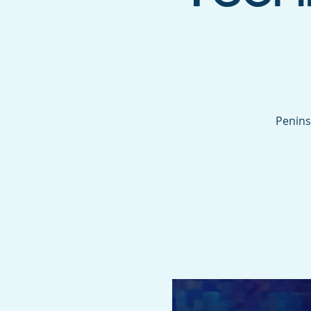
Penins