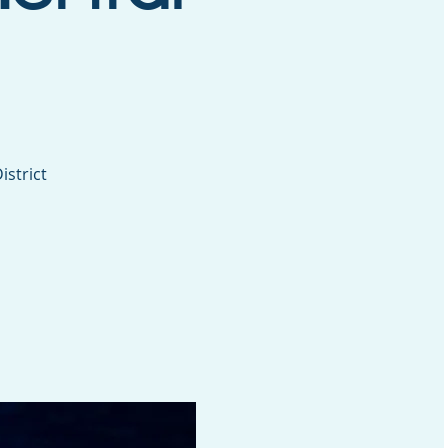
istrict