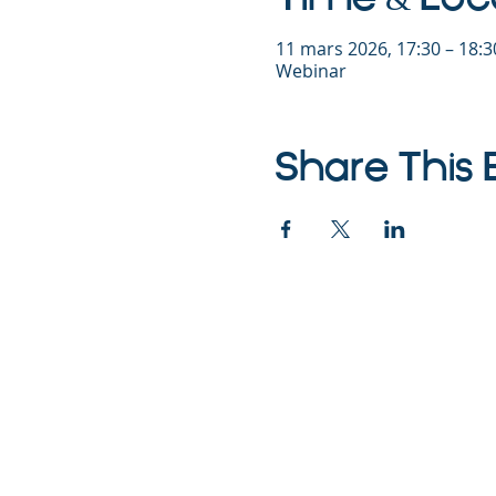
11 mars 2026, 17:30 – 18:
Webinar
Share This 