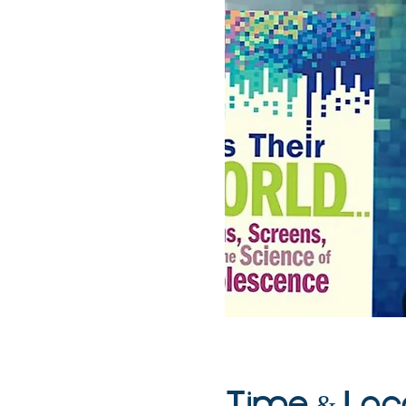
Time & Loc