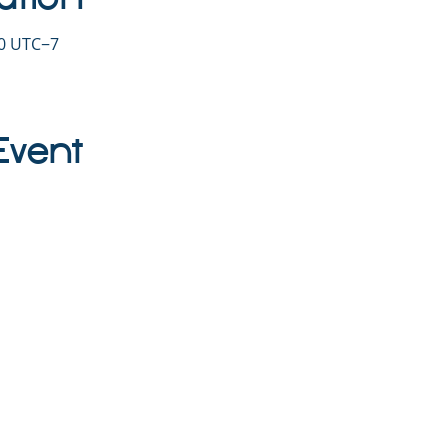
30 UTC−7
Event