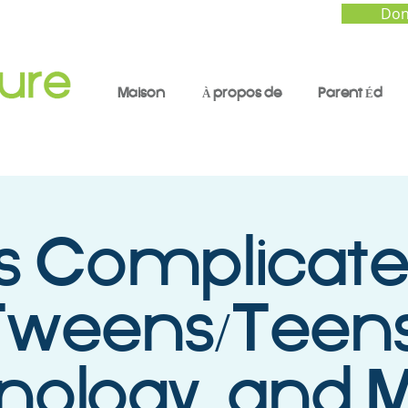
Don
Maison
À propos de
Parent Éd
t’s Complicate
Tweens/Teens
ology, and M