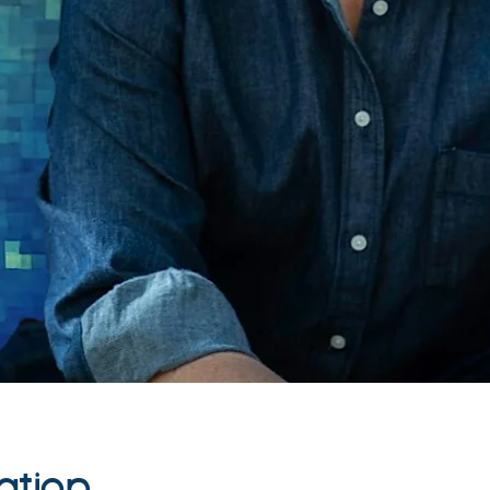
ation