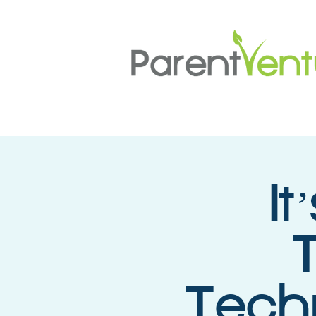
I
Techn