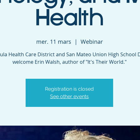
Health
mer. 11 mars
  |  
Webinar
ula Health Care District and San Mateo Union High School D
welcome Erin Walsh, author of "It's Their World."
Registration is closed
See other events