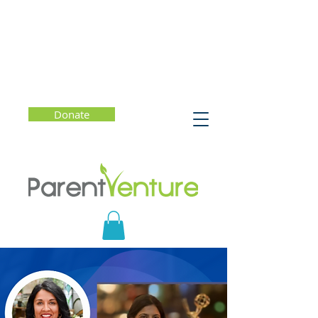
Donate