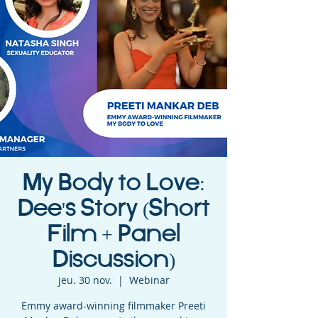
My Body to Love:
Dee's Story (Short
Film + Panel
Discussion)
jeu. 30 nov.
  |  
Webinar
Emmy award-winning filmmaker Preeti