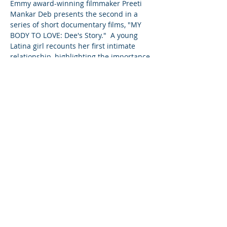
Emmy award-winning filmmaker Preeti 
Mankar Deb presents the second in a 
series of short documentary films, "MY 
BODY TO LOVE: Dee's Story."  A young 
Latina girl recounts her first intimate 
relationship, highlighting the importance 
of talking to your teens about sex before 
they are ready to engage in intimacy.
Share This Event
©2023 L&#39;entreprise mère. Tous
droits réservés.
The Parent Venture est une organisation
à but non lucratif 501(c)(3) (FEIN :
83-
2544602)
.