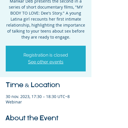
Mankar Deb presents the second in a
series of short documentary films, "MY
BODY TO LOVE: Dee's Story." A young
Latina girl recounts her first intimate
relationship, highlighting the importance
of talking to your teens about sex before
they are ready to engage.
Registration is closed
See other events
Time & Location
30 nov. 2023, 17:30 – 18:30 UTC−8
Webinar
About the Event