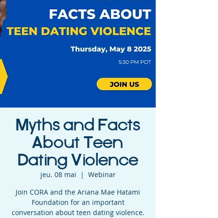
Myths and Facts
About Teen
Dating Violence
jeu. 08 mai
  |  
Webinar
Join CORA and the Ariana Mae Hatami
Foundation for an important
conversation about teen dating violence.