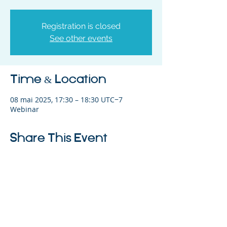
Registration is closed
See other events
Time & Location
08 mai 2025, 17:30 – 18:30 UTC−7
Webinar
Share This Event
©2023 L&#39;entreprise mère. Tous
droits réservés.