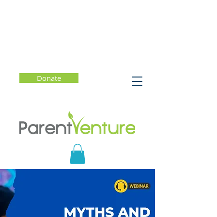
Donate