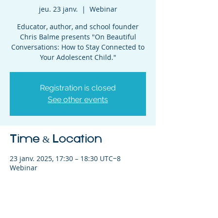
jeu. 23 janv.
  |  
Webinar
Educator, author, and school founder
Chris Balme presents "On Beautiful
Conversations: How to Stay Connected to
Your Adolescent Child."
Registration is closed
See other events
Time & Location
23 janv. 2025, 17:30 – 18:30 UTC−8
Webinar
Share This Event