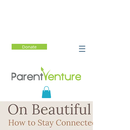
Donate