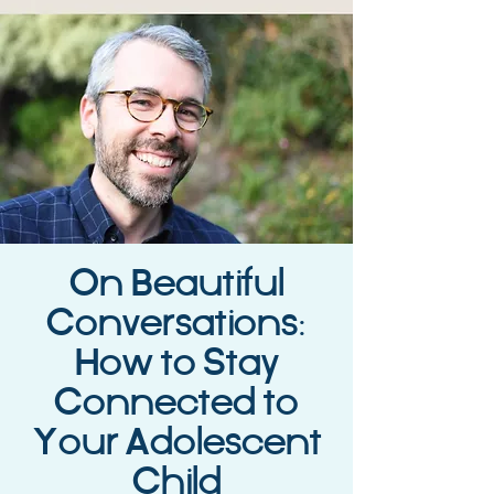
On Beautiful
Conversations:
How to Stay
Connected to
Your Adolescent
Child