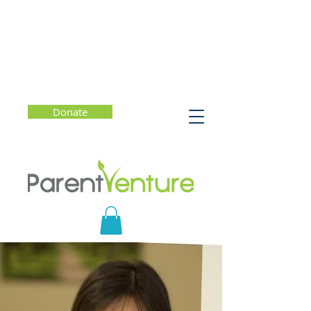
Donate