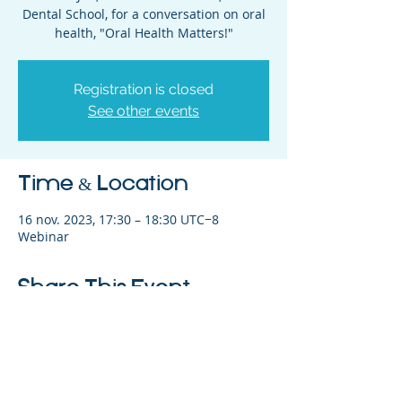
Dental School, for a conversation on oral
health, "Oral Health Matters!"
Registration is closed
See other events
Time & Location
16 nov. 2023, 17:30 – 18:30 UTC−8
Webinar
Share This Event