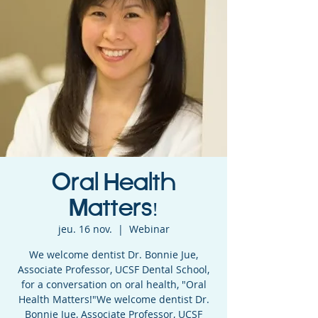
Oral Health
Matters!
jeu. 16 nov.
  |  
Webinar
We welcome dentist Dr. Bonnie Jue,
Associate Professor, UCSF Dental School,
for a conversation on oral health, "Oral
Health Matters!"We welcome dentist Dr.
Bonnie Jue, Associate Professor, UCSF