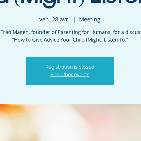
ven. 28 avr.
  |  
Meeting
. Eran Magen, founder of Parenting for Humans, for a discu
"How to Give Advice Your Child (Might) Listen To."
Registration is closed
See other events