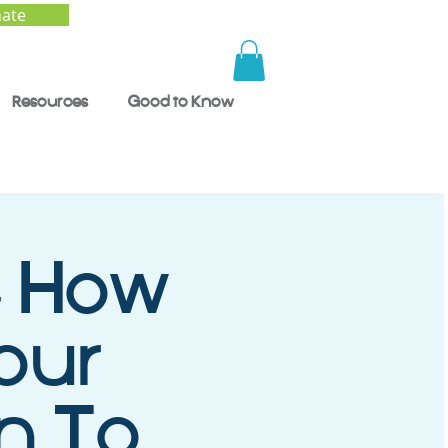
ate
Resources
Good to Know
- How
our
en To