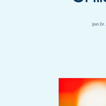
Join Dr