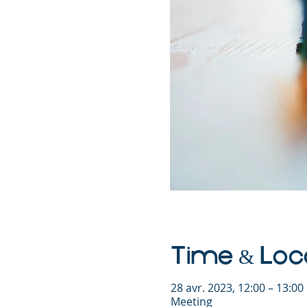
Time & Loc
28 avr. 2023, 12:00 – 13:0
Meeting