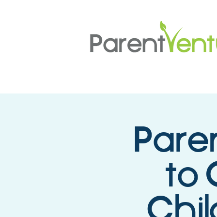
Pare
to 
Chil