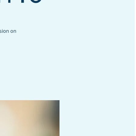
ssion on