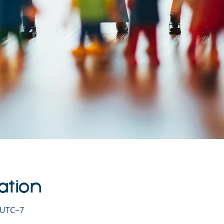
ation
0 UTC−7