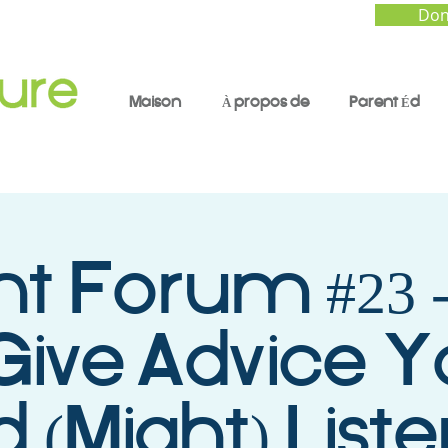
Don
Maison
À propos de
Parent Éd
nt Forum #23 
Give Advice Y
d (Might) List