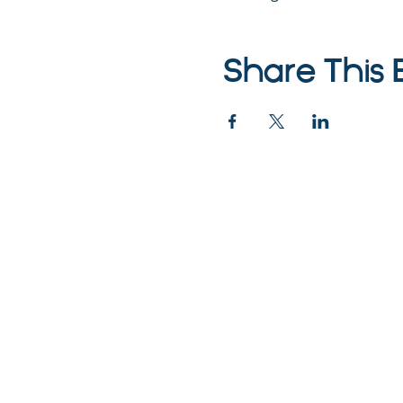
Share This 