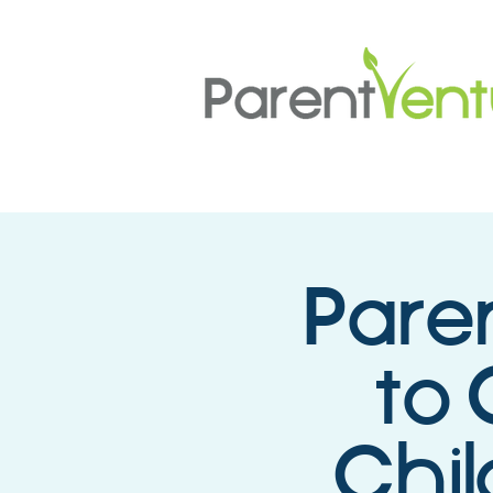
Pare
to 
Chil