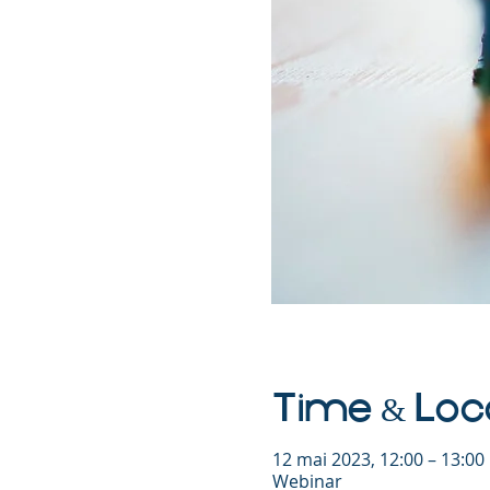
Time & Loc
12 mai 2023, 12:00 – 13:0
Webinar