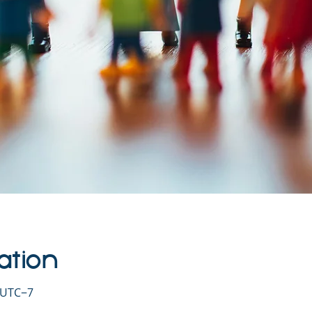
ation
0 UTC−7