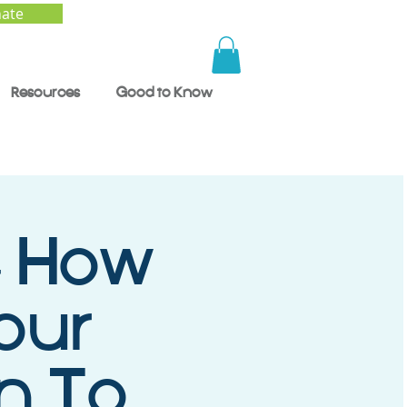
ate
Resources
Good to Know
- How
our
en To