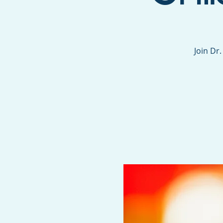
Join Dr