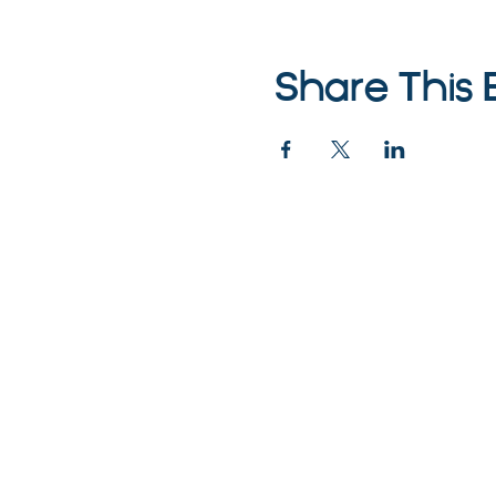
Share This 