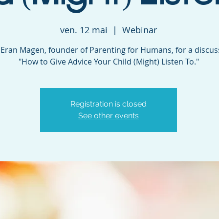
ven. 12 mai
  |  
Webinar
. Eran Magen, founder of Parenting for Humans, for a discu
"How to Give Advice Your Child (Might) Listen To."
Registration is closed
See other events