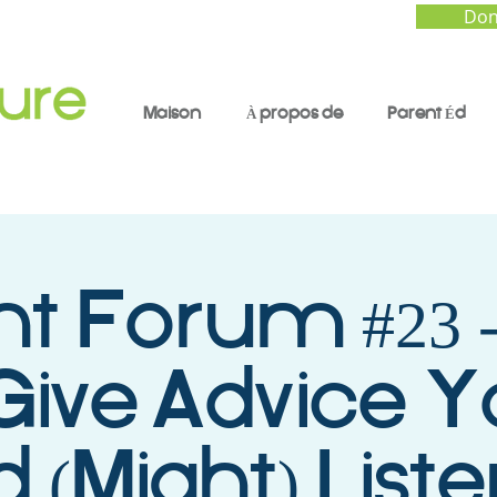
Don
Maison
À propos de
Parent Éd
nt Forum #23 
Give Advice Y
d (Might) List