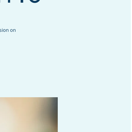
ssion on