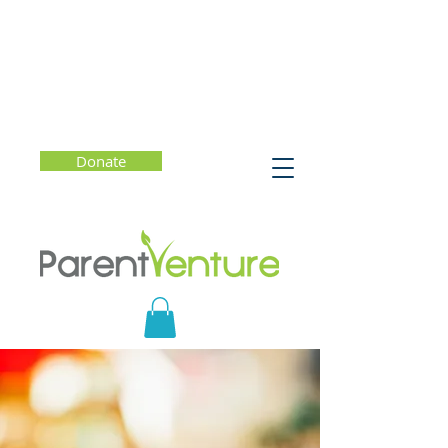
Donate