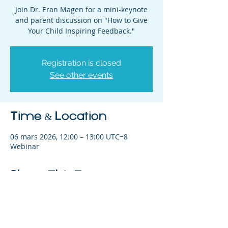
Join Dr. Eran Magen for a mini-keynote
and parent discussion on "How to Give
Your Child Inspiring Feedback."
Registration is closed
See other events
Time & Location
06 mars 2026, 12:00 – 13:00 UTC−8
Webinar
Share This Event