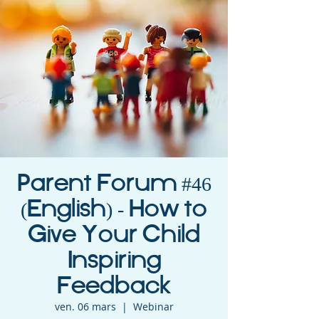
Parent Forum #46
(English) - How to
Give Your Child
Inspiring
Feedback
ven. 06 mars
  |  
Webinar