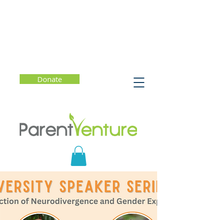
Donate