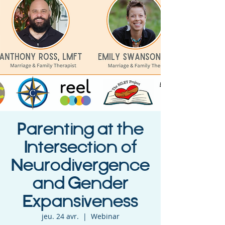
Parenting at the
Intersection of
Neurodivergence
and Gender
Expansiveness
jeu. 24 avr.
  |  
Webinar