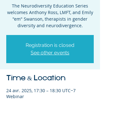
The Neurodiversity Education Series
welcomes Anthony Ross, LMFT, and Emily
"em" Swanson, therapists in gender
diversity and neurodivergence.
Registration is closed
See other events
Time & Location
24 avr. 2025, 17:30 – 18:30 UTC−7
Webinar
Share This Event