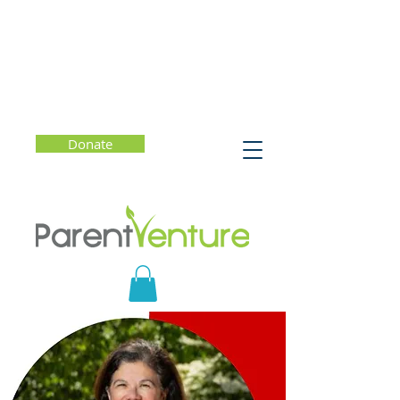
Donate