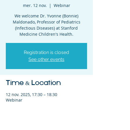
mer. 12 nov.
  |  
Webinar
We welcome Dr. Yvonne (Bonnie)
Maldonado, Professor of Pediatrics
(Infectious Diseases) at Stanford
Medicine Children's Health.
Registration is closed
See other events
Time & Location
12 nov. 2025, 17:30 – 18:30
Webinar
Share This Event