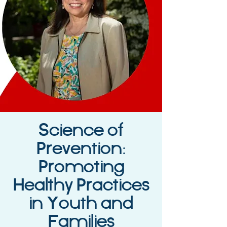
Science of
Prevention:
Promoting
Healthy Practices
in Youth and
Families