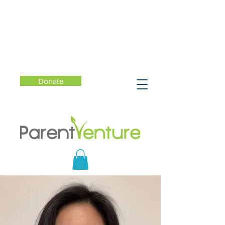
Donate