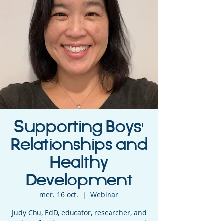
Supporting Boys'
Relationships and
Healthy
Development
mer. 16 oct.
  |  
Webinar
Judy Chu, EdD, educator, researcher, and