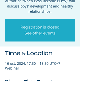
author of "When Boys Become BOYS," will
discuss boys' development and healthy
relationships.
Registration is closed
See other events
Time & Location
16 oct. 2024, 17:30 – 18:30 UTC−7
Webinar
Share This Event