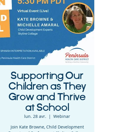
Supporting Our
Children as They
Grow and Thrive
at School
lun. 28 avr.
  |  
Webinar
Join Kate Browne, Child Development