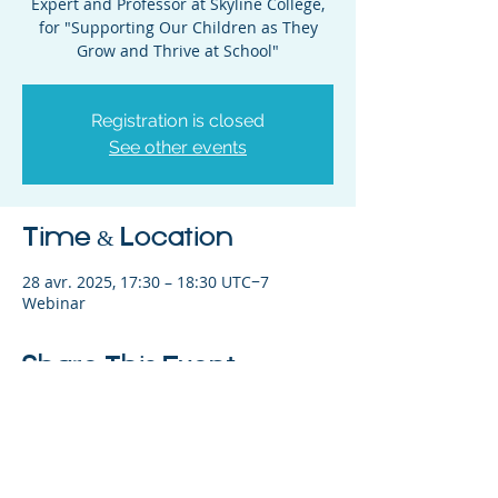
Expert and Professor at Skyline College,
for "Supporting Our Children as They
Grow and Thrive at School"
Registration is closed
See other events
Time & Location
28 avr. 2025, 17:30 – 18:30 UTC−7
Webinar
Share This Event