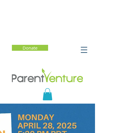
Donate