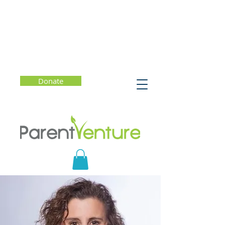
Donate