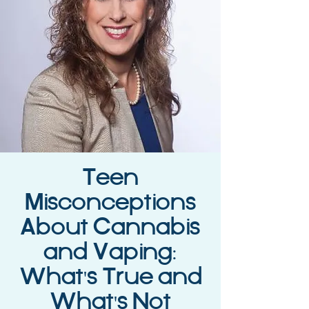
Teen
Misconceptions
About Cannabis
and Vaping:
What's True and
What's Not