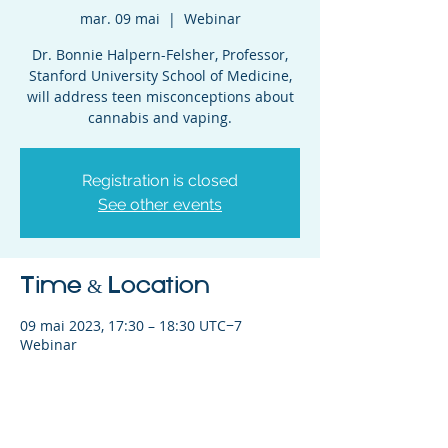
mar. 09 mai
  |  
Webinar
Dr. Bonnie Halpern-Felsher, Professor,
Stanford University School of Medicine,
will address teen misconceptions about
cannabis and vaping.
Registration is closed
See other events
Time & Location
09 mai 2023, 17:30 – 18:30 UTC−7
Webinar
Share This Event