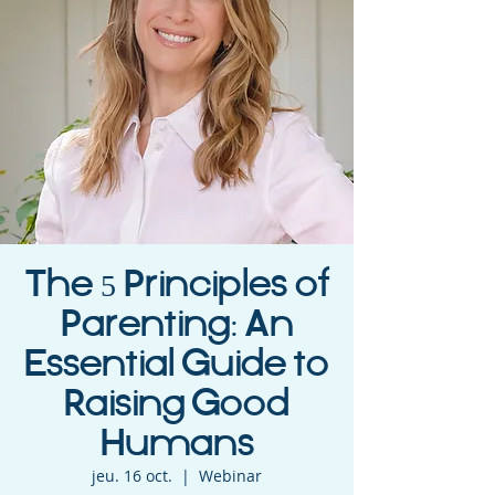
The 5 Principles of
Parenting: An
Essential Guide to
Raising Good
Humans
jeu. 16 oct.
  |  
Webinar