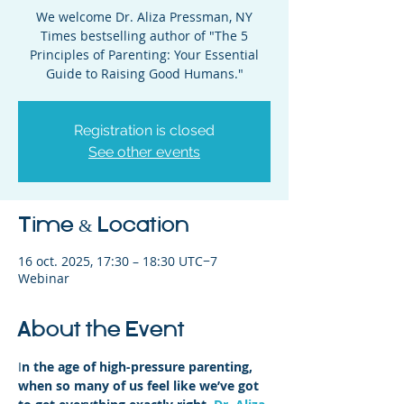
We welcome Dr. Aliza Pressman, NY
Times bestselling author of "The 5
Principles of Parenting: Your Essential
Guide to Raising Good Humans."
Registration is closed
See other events
Time & Location
16 oct. 2025, 17:30 – 18:30 UTC−7
Webinar
About the Event
I
n the age of high-pressure parenting, 
when so many of us feel like we’ve got 