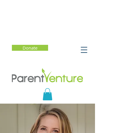
Donate