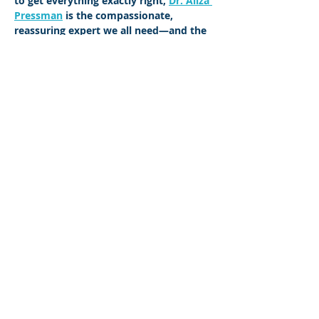
to get everything exactly right, 
Dr. Aliza 
Pressman
 is the compassionate, 
reassuring expert we all need—and the 
one whose advice we can all use.
Share This Event
©2023 L&#39;entreprise mère. Tous
droits réservés.
The Parent Venture est une organisation
à but non lucratif 501(c)(3) (FEIN :
83-
2544602)
.
Translation Disclaimer