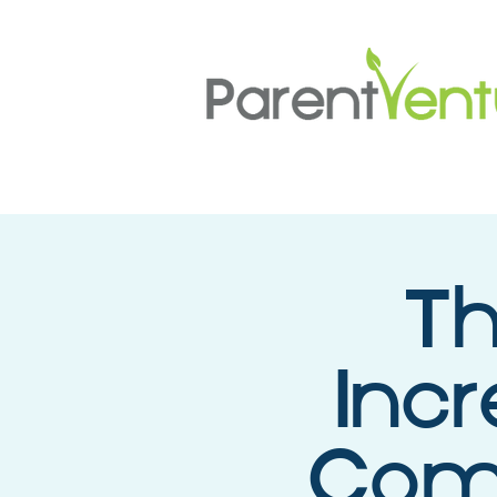
Th
Incr
Comp