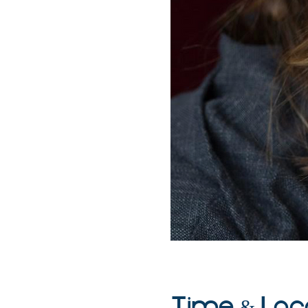
Time & Loc