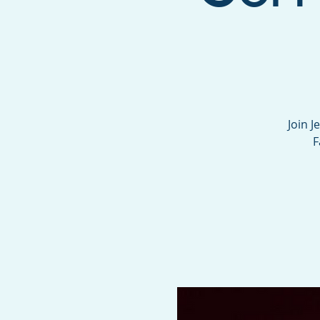
Join J
F