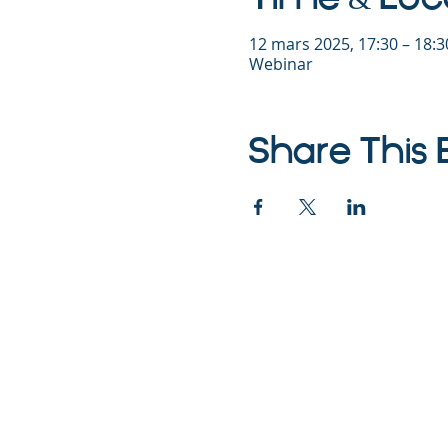
12 mars 2025, 17:30 – 18:
Webinar
Share This 