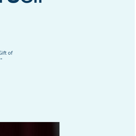
ift of
"