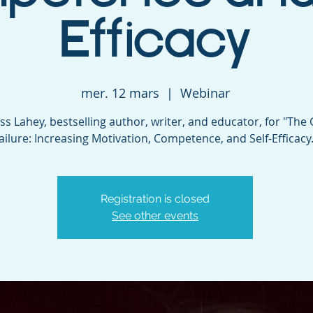
Efficacy
mer. 12 mars
  |  
Webinar
ess Lahey, bestselling author, writer, and educator, for "The G
ailure: Increasing Motivation, Competence, and Self-Efficacy.
Registration is closed
See other events