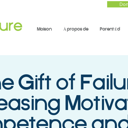
Don
Maison
À propos de
Parent Éd
e Gift of Failu
easing Motiva
etence and 