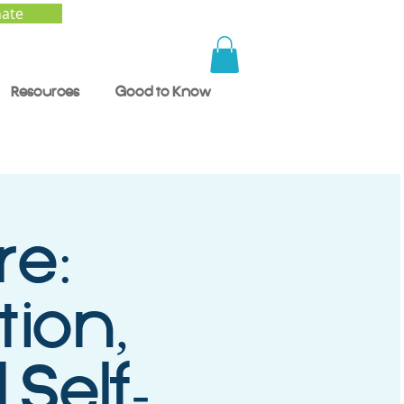
ate
Resources
Good to Know
re:
tion,
Self-