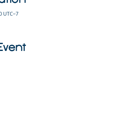
30 UTC−7
Event