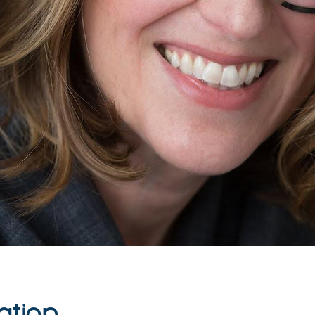
ation