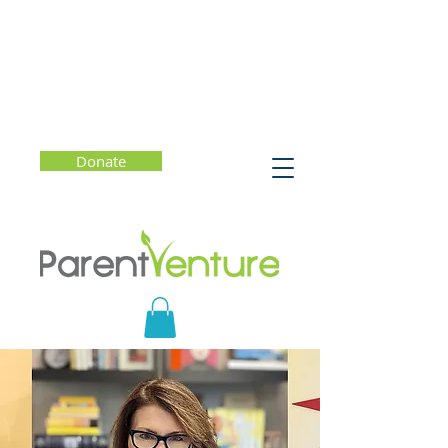
Donate