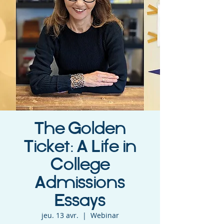
The Golden
Ticket: A Life in
College
Admissions
Essays
jeu. 13 avr.
  |  
Webinar