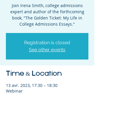
Join Irena Smith, college admissions
expert and author of the forthcoming
book, "The Golden Ticket: My Life in
College Admissions Essays."
Registration is closed
See other events
Time & Location
13 avr. 2023, 17:30 – 18:30
Webinar
Share This Event