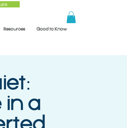
ate
Resources
Good to Know
iet:
 in a
erted