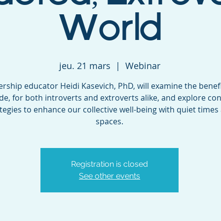
World
jeu. 21 mars
  |  
Webinar
rship educator Heidi Kasevich, PhD, will examine the benefi
ude, for both introverts and extroverts alike, and explore co
tegies to enhance our collective well-being with quiet times
spaces.
Registration is closed
See other events