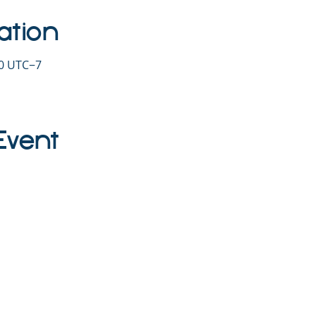
ation
30 UTC−7
Event