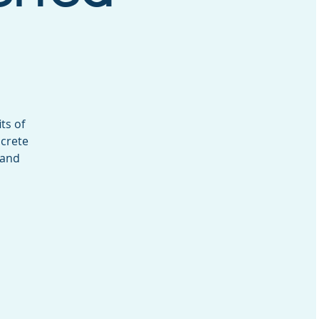
ts of
ncrete
 and