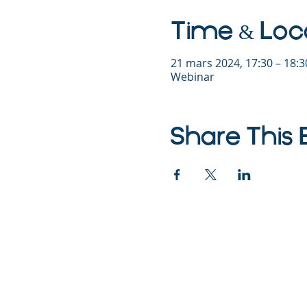
Time & Loc
21 mars 2024, 17:30 – 18:
Webinar
Share This 