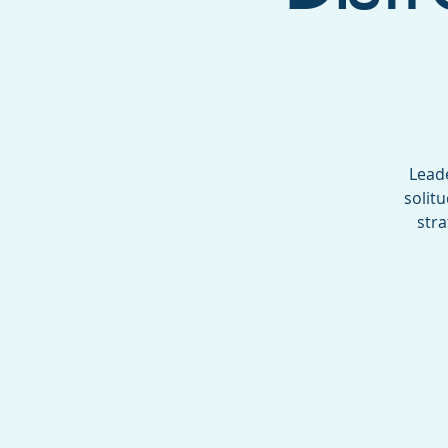
Leade
solit
stra