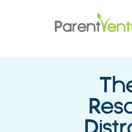
The
Resc
Dist