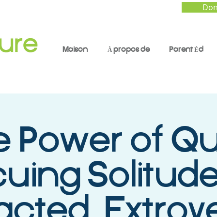
Don
Maison
À propos de
Parent Éd
 Power of Qu
uing Solitude
racted, Extrov