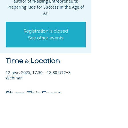
author of "Raising Entrepreneurs:
Preparing Kids for Success in the Age of
AI"
Registration is closed
See other events
Time & Location
12 févr. 2025, 17:30 – 18:30 UTC−8
Webinar
Share This Event