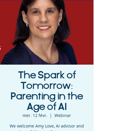
The Spark of
Tomorrow:
Parenting in the
Age of AI
mer. 12 févr.
  |  
Webinar
We welcome Amy Love, AI advisor and