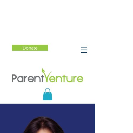
Donate