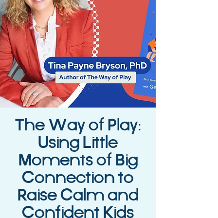
The Way of Play:
Using Little
Moments of Big
Connection to
Raise Calm and
Confident Kids