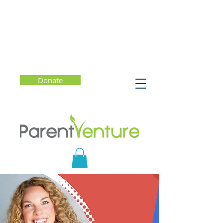
Donate