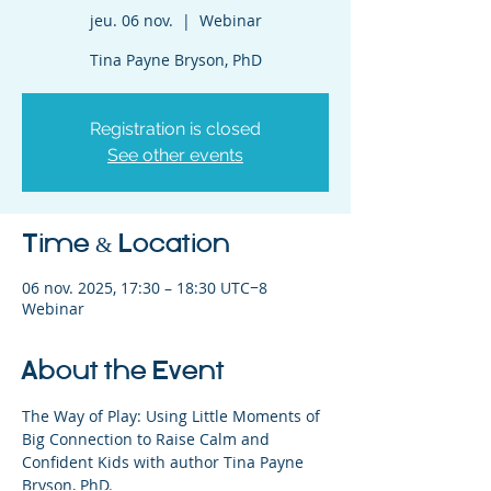
jeu. 06 nov.
  |  
Webinar
Tina Payne Bryson, PhD
Registration is closed
See other events
Time & Location
06 nov. 2025, 17:30 – 18:30 UTC−8
Webinar
About the Event
The Way of Play: Using Little Moments of 
Big Connection to Raise Calm and 
Confident Kids with author Tina Payne 
Bryson, PhD.