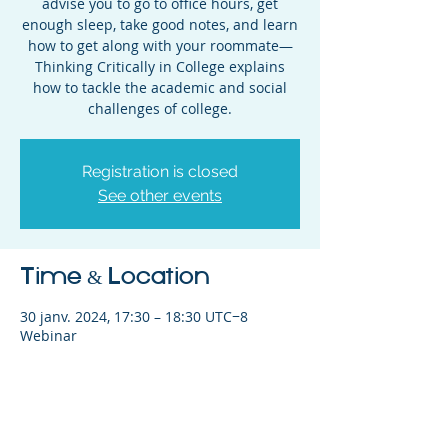
advise you to go to office hours, get
enough sleep, take good notes, and learn
how to get along with your roommate—
Thinking Critically in College explains
how to tackle the academic and social
challenges of college.
Registration is closed
See other events
Time & Location
30 janv. 2024, 17:30 – 18:30 UTC−8
Webinar
Share This Event