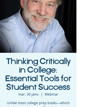
Thinking Critically
in College:
Essential Tools for
Student Success
mar. 30 janv.
  |  
Webinar
Unlike most college prep books—which