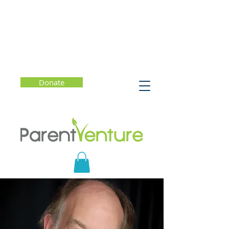
Donate