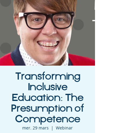
Transforming
Inclusive
Education: The
Presumption of
Competence
mer. 29 mars
  |  
Webinar