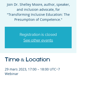
Join Dr. Shelley Moore, author, speaker,
and inclusion advocate, for
"Transforming Inclusive Education: The
Presumption of Competence."
Registration is closed
See other events
Time & Location
29 mars 2023, 17:00 – 18:00 UTC−7
Webinar
Share This Event