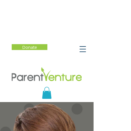
Donate