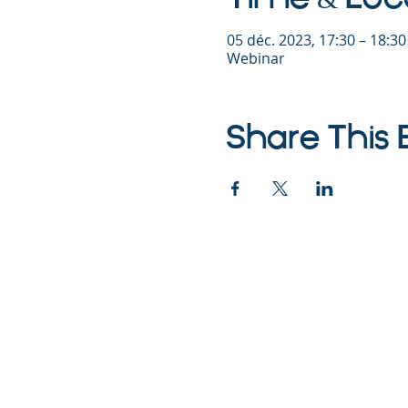
05 déc. 2023, 17:30 – 18:3
Webinar
Share This 