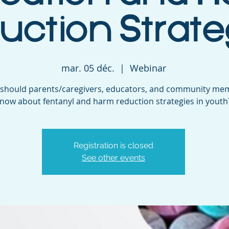
uction Strate
mar. 05 déc.
  |  
Webinar
should parents/caregivers, educators, and community me
now about fentanyl and harm reduction strategies in youth
Registration is closed
See other events