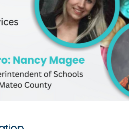
ation