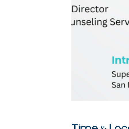
Time & Loc