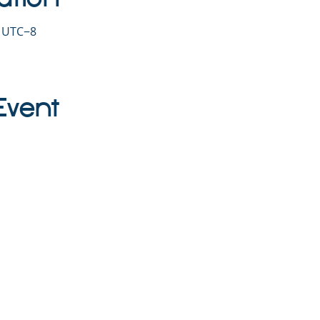
0 UTC−8
Event