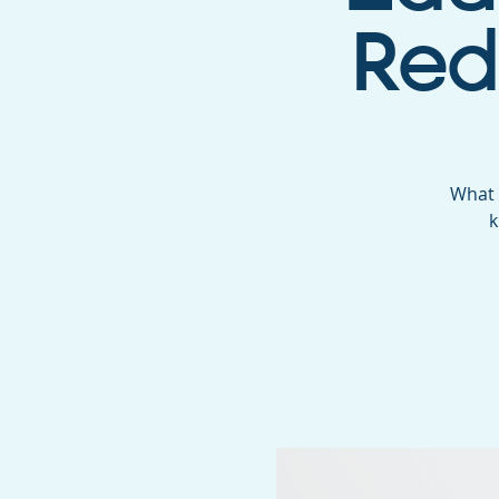
Red
What 
k