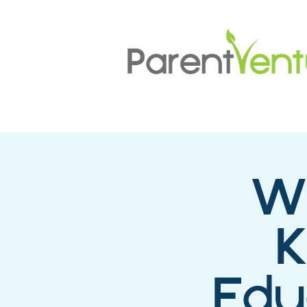
Wh
K
Edu