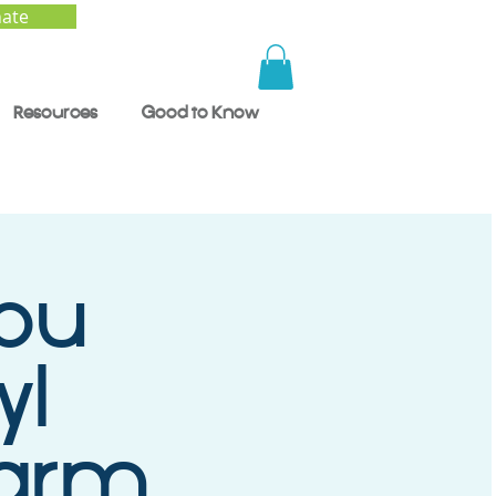
ate
Resources
Good to Know
ou
yl
Harm