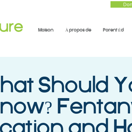
Don
Maison
À propos de
Parent Éd
at Should Y
now? Fentan
cation and 