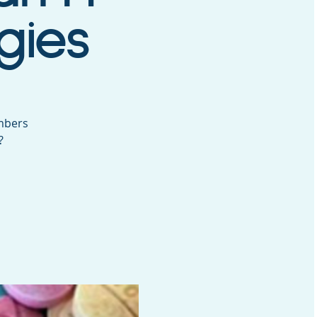
gies
mbers
?