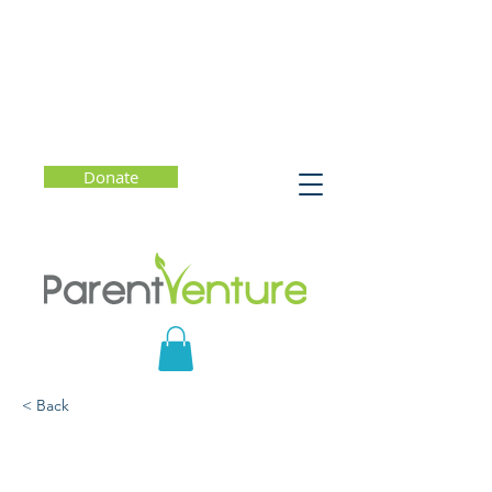
Donate
< Back
A Healthy Approach to
College Admissions -