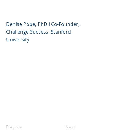
Challenge Success
Denise Pope, PhD l Co-Founder,
Challenge Success, Stanford
University
Previous
Next