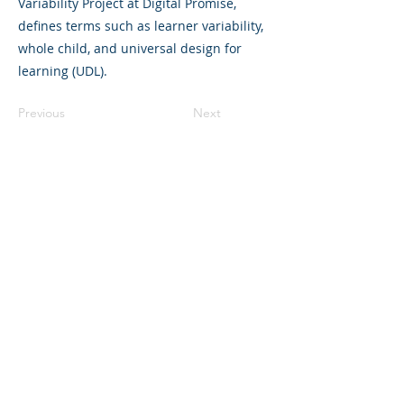
Variability Project at Digital Promise,
defines terms such as learner variability,
whole child, and universal design for
learning (UDL).
Previous
Next
©2023 L&#39;entreprise mère. Tous
droits réservés.
The Parent Venture est une organisation
à but non lucratif 501(c)(3) (FEIN :
83-
2544602)
.
Translation Disclaimer