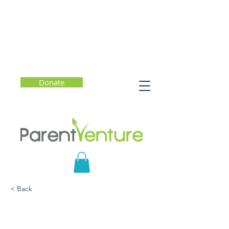
Donate
< Back
A Strength-Based
Approach to Learner