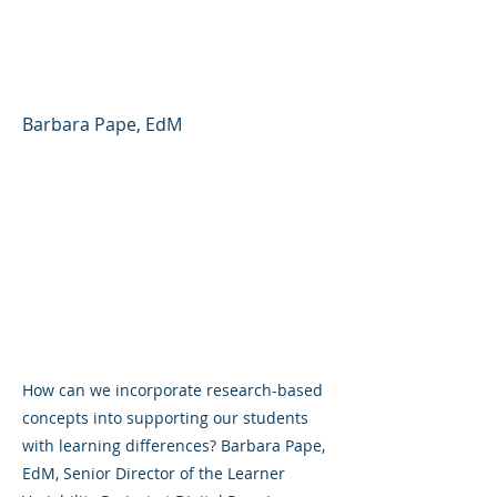
Variability and
Neurodiversity
Barbara Pape, EdM
How can we incorporate research-based
concepts into supporting our students
with learning differences? Barbara Pape,
EdM, Senior Director of the Learner