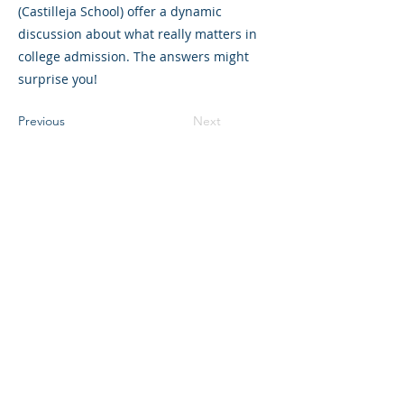
(Castilleja School) offer a dynamic
discussion about what really matters in
college admission. The answers might
surprise you!
Previous
Next
©2023 L&#39;entreprise mère. Tous
droits réservés.
The Parent Venture est une organisation
à but non lucratif 501(c)(3) (FEIN :
83-
2544602)
.
Translation Disclaimer