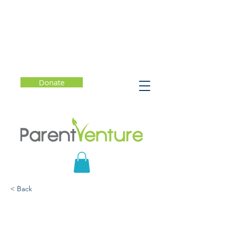
Donate
< Back
College Admission: What
Really Matters?