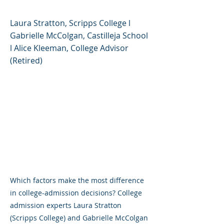
Laura Stratton, Scripps College l
Gabrielle McColgan, Castilleja School
l Alice Kleeman, College Advisor
(Retired)
Which factors make the most difference
in college-admission decisions? College
admission experts Laura Stratton
(Scripps College) and Gabrielle McColgan