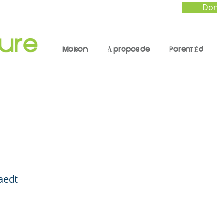
Don
Maison
À propos de
Parent Éd
e for the Holidays ...
y Smart and Ride Leg
aedt