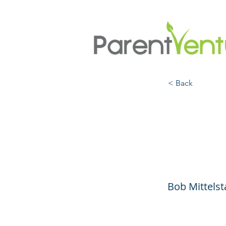
< Back
E-Bik
to Bu
Bob Mittelst