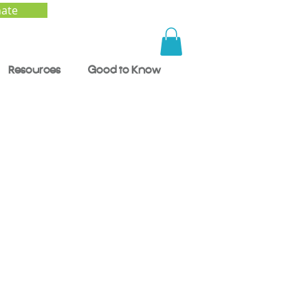
ate
Resources
Good to Know
 How
al