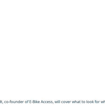
t, co-founder of E-Bike Access, will cover what to look for 