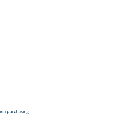
when purchasing