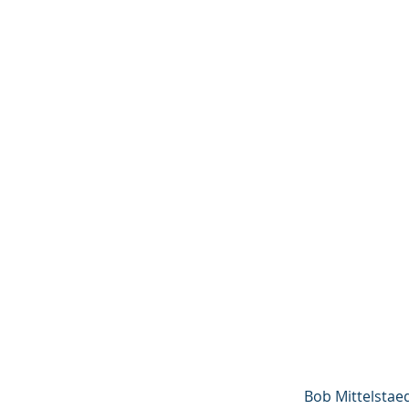
Bob Mittelstaed