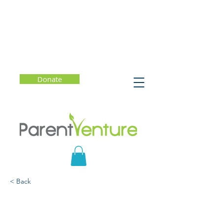
Donate
< Back
Experiments in
Reflection That Connect