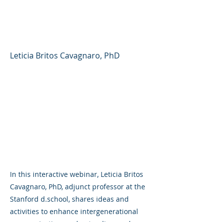
Generations (Stanford
d.school)
Leticia Britos Cavagnaro, PhD
In this interactive webinar, Leticia Britos
Cavagnaro, PhD, adjunct professor at the
Stanford d.school, shares ideas and
activities to enhance intergenerational