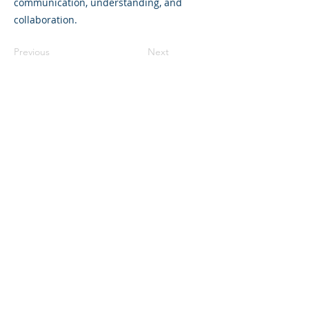
communication, understanding, and
collaboration.
Previous
Next
©2023 L&#39;entreprise mère. Tous
droits réservés.
The Parent Venture est une organisation
à but non lucratif 501(c)(3) (FEIN :
83-
2544602)
.
Translation Disclaimer