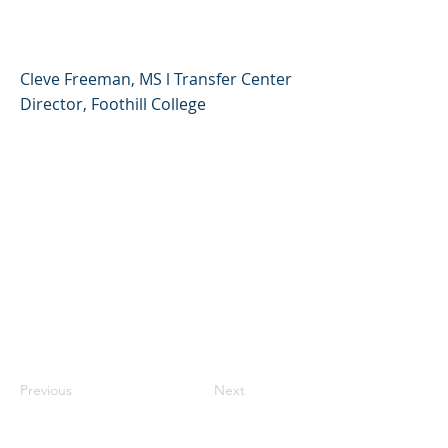
Comunitarios
Cleve Freeman, MS l Transfer Center
Director, Foothill College
Previous
Next