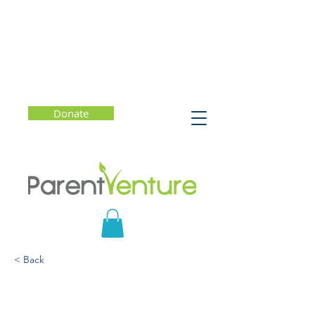
Donate
< Back
Explorar Programas de
Transfercia y Colegios