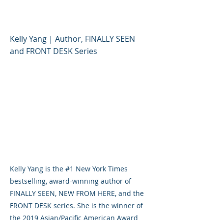
Kelly Yang
Kelly Yang | Author, FINALLY SEEN
and FRONT DESK Series
Kelly Yang is the #1 New York Times
bestselling, award-winning author of
FINALLY SEEN, NEW FROM HERE, and the
FRONT DESK series. She is the winner of
the 2019 Asian/Pacific American Award