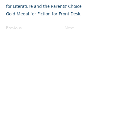
for Literature and the Parents’ Choice
Gold Medal for Fiction for Front Desk.
Previous
Next
©2023 L&#39;entreprise mère. Tous
droits réservés.
The Parent Venture est une organisation
à but non lucratif 501(c)(3) (FEIN :
83-
2544602)
.
Translation Disclaimer