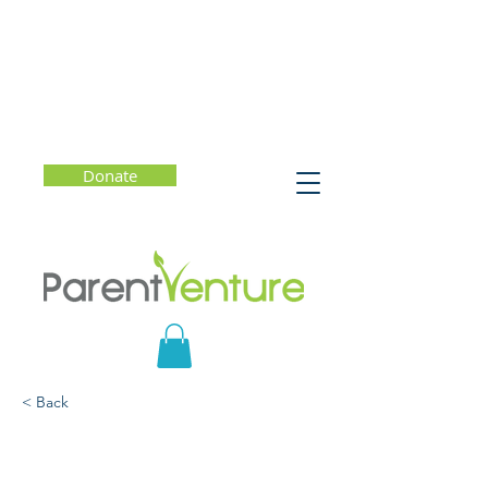
Donate
< Back
Finally Seen: A
Conversation with Author