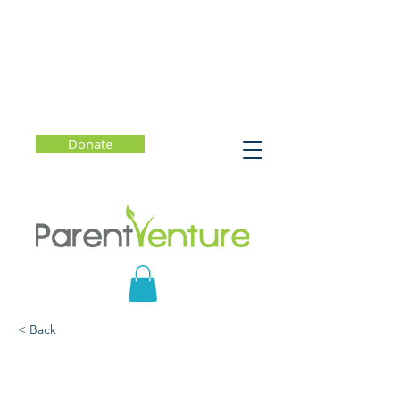
Donate
< Back
Free Money for College?
Facts and Myths About