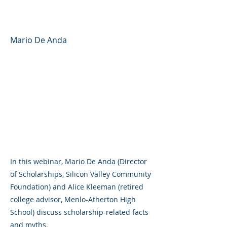
Scholarships and Grants
Mario De Anda
In this webinar, Mario De Anda (Director
of Scholarships, Silicon Valley Community
Foundation) and Alice Kleeman (retired
college advisor, Menlo-Atherton High
School) discuss scholarship-related facts
and myths.