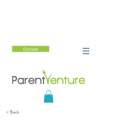
Donate
< Back
Friends vs Followers:
Friendship Dynamics in