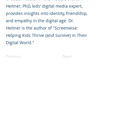
Heitner, PhD, kids' digital media expert,
provides insights into identity, friendship,
and empathy in the digital age. Dr.
Heitner is the author of "Screenwise:
Helping Kids Thrive (and Survive) in Their
Digital World."
Previous
Next
©2023 L&#39;entreprise mère. Tous
droits réservés.
The Parent Venture est une organisation
à but non lucratif 501(c)(3) (FEIN :
83-
2544602)
.
Translation Disclaimer