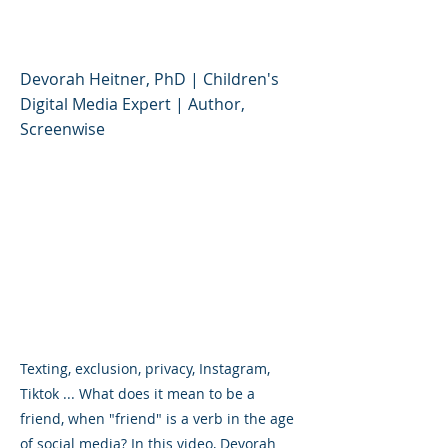
the Age of Social Media
Devorah Heitner, PhD | Children's
Digital Media Expert | Author,
Screenwise
Texting, exclusion, privacy, Instagram,
Tiktok ... What does it mean to be a
friend, when "friend" is a verb in the age
of social media? In this video, Devorah