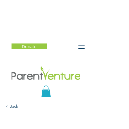
Donate
< Back
Getting the Most Out of
College (Starting Now)