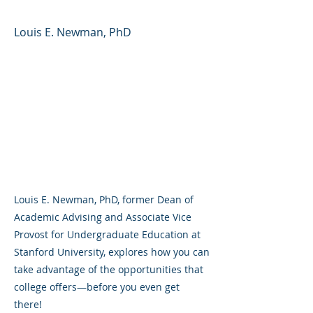
Louis E. Newman, PhD
Louis E. Newman, PhD, former Dean of
Academic Advising and Associate Vice
Provost for Undergraduate Education at
Stanford University, explores how you can
take advantage of the opportunities that
college offers—before you even get
there!