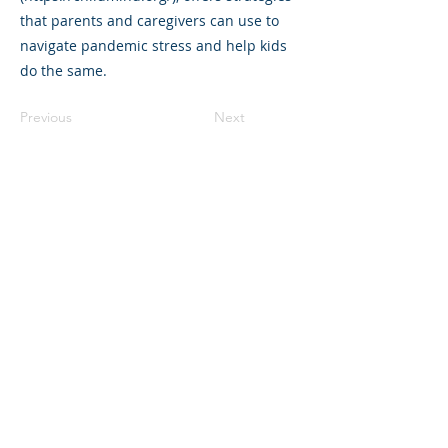
that parents and caregivers can use to
navigate pandemic stress and help kids
do the same.
Previous
Next
©2023 L&#39;entreprise mère. Tous
droits réservés.
The Parent Venture est une organisation
à but non lucratif 501(c)(3) (FEIN :
83-
2544602)
.
Translation Disclaimer