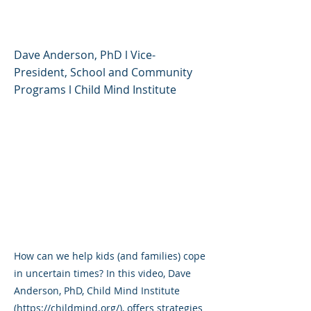
Uncertain Times
Dave Anderson, PhD l Vice-
President, School and Community
Programs l Child Mind Institute
How can we help kids (and families) cope
in uncertain times? In this video, Dave
Anderson, PhD, Child Mind Institute
(
https://childmind.org/),
offers strategies