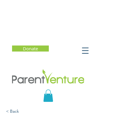
Donate
< Back
Helping Kids (and
Families) Cope in