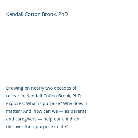
Kendall Cotton Bronk, PhD
Drawing on nearly two decades of
research, Kendall Cotton Bronk, PhD,
explores: What is purpose? Why does it
matter? And, how can we — as parents
and caregivers — help our children
discover their purpose in life?