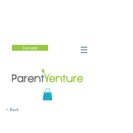
Donate
< Back
Helping Young People
Lead Lives of Purpose